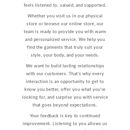
feels listened to, valued, and supported.
Whether you visit us in our physical
store or browse our online store, our
team is ready to provide you with warm
and personalized service. We help you
find the garments that truly suit your
style, your body, and your needs.
We want to build lasting relationships
with our customers. That's why every
interaction is an opportunity to get to
know you better, offer you what you're
looking for, and surprise you with service
that goes beyond expectations.
Your feedback is key to continued
improvement. Listening to you allows us