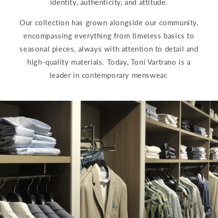
identity, authenticity, and attitude.
Our collection has grown alongside our community,
encompassing everything from timeless basics to
seasonal pieces, always with attention to detail and
high-quality materials. Today, Toni Vartrano is a
leader in contemporary menswear.