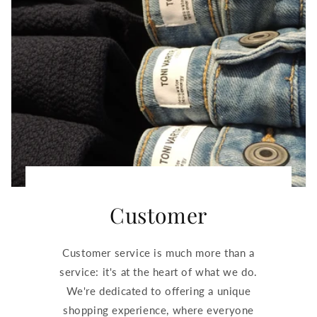
Customer
Customer service is much more than a
service: it's at the heart of what we do.
We're dedicated to offering a unique
shopping experience, where everyone