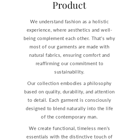
Product
We understand fashion as a holistic
experience, where aesthetics and well-
being complement each other. That's why
most of our garments are made with
natural fabrics, ensuring comfort and
reaffirming our commitment to
sustainability.
Our collection embodies a philosophy
based on quality, durability, and attention
to detail. Each garment is consciously
designed to blend naturally into the life
of the contemporary man.
We create functional, timeless men's
essentials with the distinctive touch of