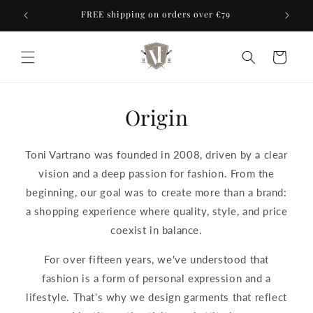
Skip to
ores
FREE shipping on orders over €79
content
Cart
Origin
Toni Vartrano was founded in 2008, driven by a clear
vision and a deep passion for fashion. From the
beginning, our goal was to create more than a brand:
a shopping experience where quality, style, and price
coexist in balance.
For over fifteen years, we've understood that
fashion is a form of personal expression and a
lifestyle. That's why we design garments that reflect