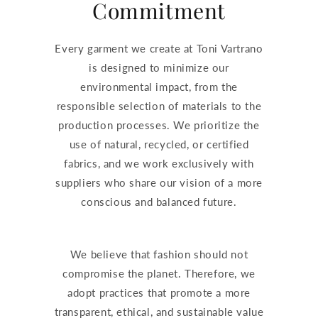
Commitment
Every garment we create at Toni Vartrano
is designed to minimize our
environmental impact, from the
responsible selection of materials to the
production processes. We prioritize the
use of natural, recycled, or certified
fabrics, and we work exclusively with
suppliers who share our vision of a more
conscious and balanced future.
We believe that fashion should not
compromise the planet. Therefore, we
adopt practices that promote a more
transparent, ethical, and sustainable value