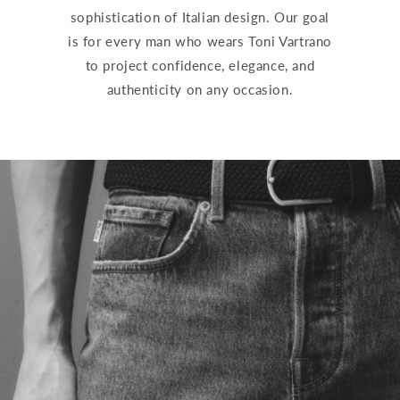
sophistication of Italian design. Our goal
is for every man who wears Toni Vartrano
to project confidence, elegance, and
authenticity on any occasion.