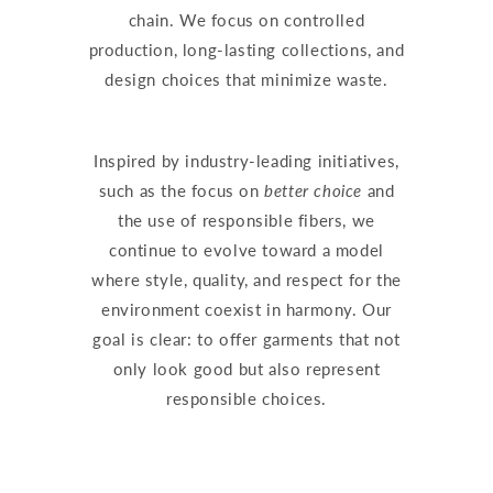
chain. We focus on controlled
production, long-lasting collections, and
design choices that minimize waste.
Inspired by industry-leading initiatives,
such as the focus on
better choice
and
the use of responsible fibers, we
continue to evolve toward a model
where style, quality, and respect for the
environment coexist in harmony. Our
goal is clear: to offer garments that not
only look good but also represent
responsible choices.