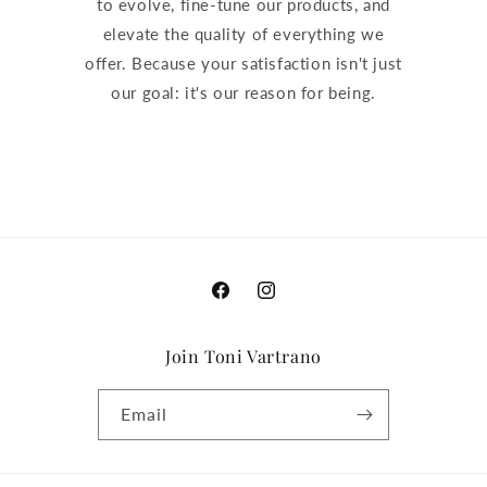
to evolve, fine-tune our products, and
elevate the quality of everything we
offer. Because your satisfaction isn't just
our goal: it's our reason for being.
Facebook
Instagram
Join Toni Vartrano
Email