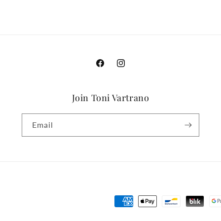
Facebook
Instagram
Join Toni Vartrano
Email
Payment
methods