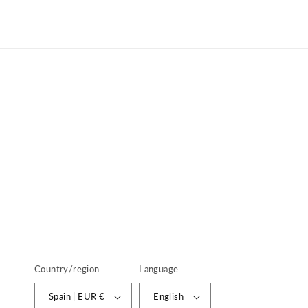
price
price
Country/region
Language
Spain | EUR €
English