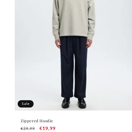
t
i
o
n
:
Sale
Zippered Hoodie
Regular
Sale
€19,99
€39,99