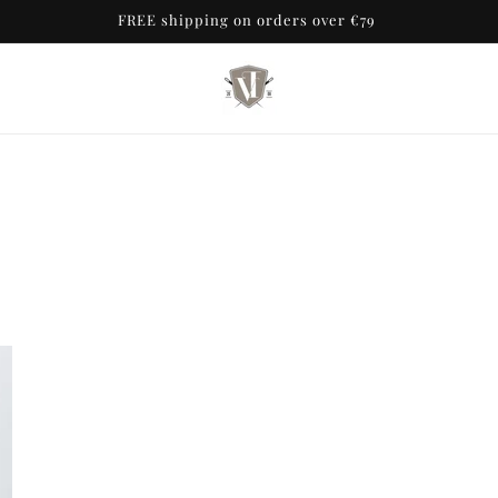
FREE shipping on orders over €79