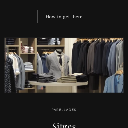
How to get there
PARELLADES
Sitges