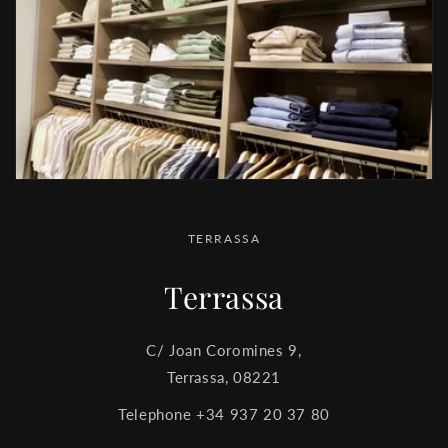
TERRASSA
Terrassa
C/ Joan Coromines 9,
Terrassa, 08221
Telephone +34 937 20 37 80