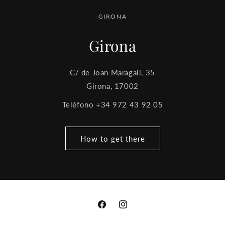
GIRONA
Girona
C/ de Joan Maragall, 35
Girona, 17002
Teléfono +34 972 43 92 05
How to get there
Facebook
Instagram