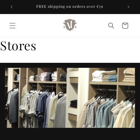
Skip to
ores
FREE shipping on orders over €79
content
Cart
Stores