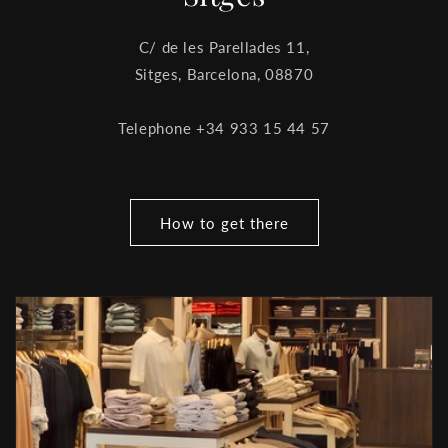
C/ de les Parellades 11,
Sitges, Barcelona, ​​08870
Telephone +34 933 15 44 57
How to get there