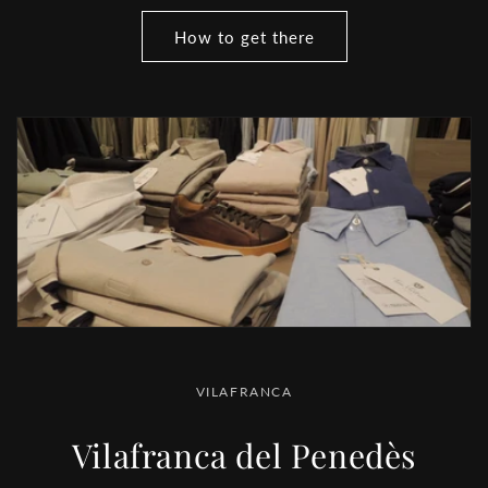
How to get there
VILAFRANCA
Vilafranca del Penedès