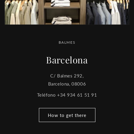
BALMES
Barcelona
C/ Balmes 292,
Barcelona, 08006
Teléfono +34 934 61 51 91
How to get there