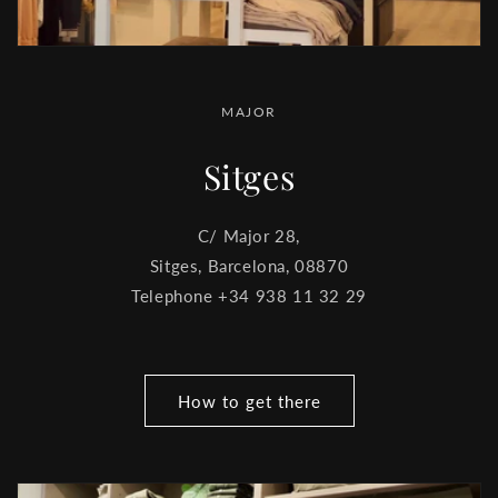
MAJOR
Sitges
C/ Major 28,
Sitges, Barcelona, ​​08870
Telephone +34 938 11 32 29
How to get there