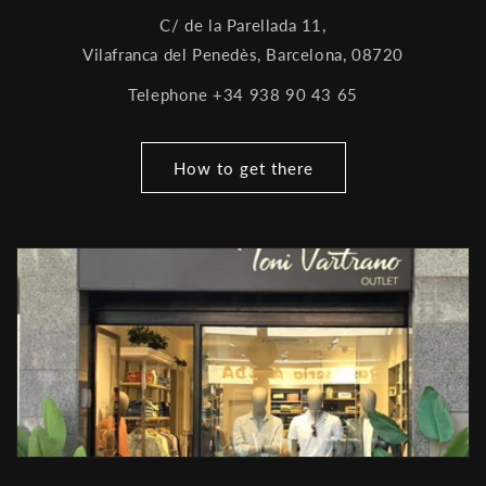
C/ de la Parellada 11,
Vilafranca del Penedès, Barcelona, ​​08720
Telephone +34 938 90 43 65
How to get there