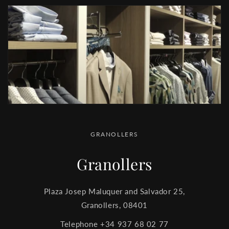
GRANOLLERS
Granollers
Plaza Josep Maluquer and Salvador 25,
Granollers, 08401
Telephone +34 937 68 02 77