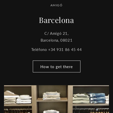
AMIGÓ
Barcelona
C/ Amigó 21,
Barcelona, 08021
Teléfono +34 931 86 45 44
How to get there